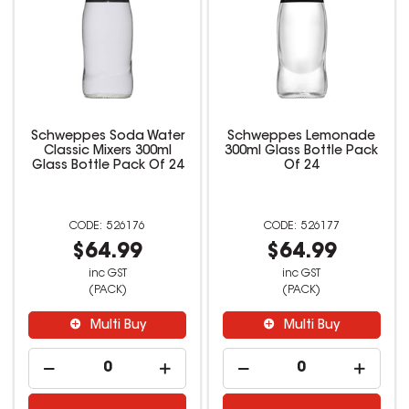
Schweppes Soda Water
Schweppes Lemonade
Classic Mixers 300ml
300ml Glass Bottle Pack
Glass Bottle Pack Of 24
Of 24
526176
526177
$64.99
$64.99
inc GST
inc GST
(PACK)
(PACK)
Multi Buy
Multi Buy