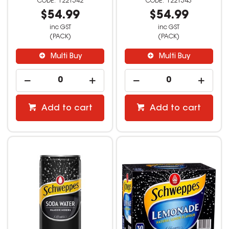
1221542
1221543
$54.99
$54.99
inc GST
inc GST
(PACK)
(PACK)
Multi Buy
Multi Buy
Add to cart
Add to cart