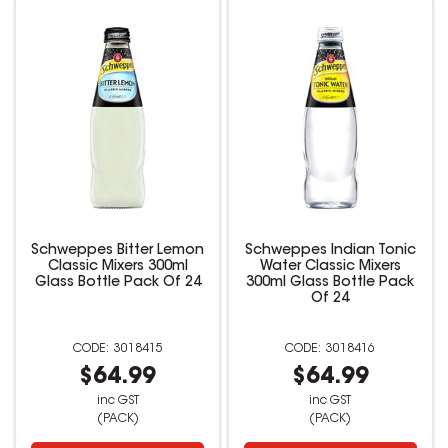
Schweppes Bitter Lemon
Schweppes Indian Tonic
Classic Mixers 300ml
Water Classic Mixers
Glass Bottle Pack Of 24
300ml Glass Bottle Pack
Of 24
3018415
3018416
$64.99
$64.99
inc GST
inc GST
(PACK)
(PACK)