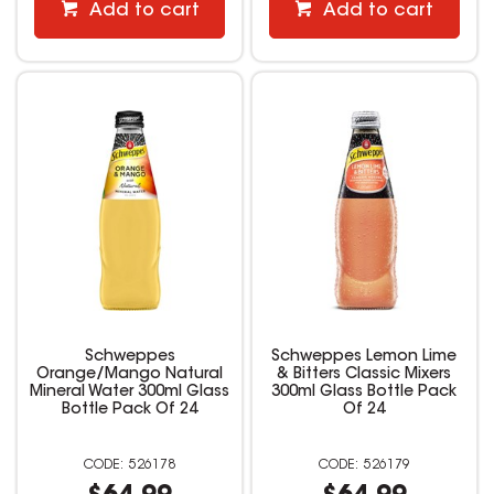
Add to cart
Add to cart
Schweppes
Schweppes Lemon Lime
Orange/Mango Natural
& Bitters Classic Mixers
Mineral Water 300ml Glass
300ml Glass Bottle Pack
Bottle Pack Of 24
Of 24
526178
526179