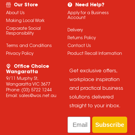
Our Store
Need Help?
About Us
Apply for a Business
Account
Making Local Work
Corporate Social
Delivery
Responsibility
Returns Policy
Terms and Conditions
Contact Us
Privacy Policy
Product Recall Information
Office Choice
Get exclusive offers,
Wangaratta
9/11 Murphy St,
workplace inspiration
Wangaratta VIC 3677
and practical business
Phone:
(03) 5722 1244
Email:
sales@wos.net.au
solutions delivered
straight to your inbox.
Email
Subscribe