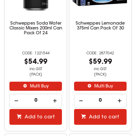
Schweppes Soda Water
Schweppes Lemonade
Classic Mixers 200ml Can
375ml Can Pack Of 30
Pack Of 24
1221544
2877042
$54.99
$59.99
inc GST
inc GST
(PACK)
(PACK)
Multi Buy
Multi Buy
Add to cart
Add to cart