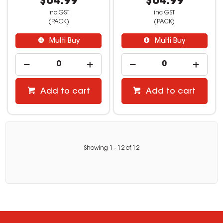
$64.99
$64.99
inc GST
inc GST
(PACK)
(PACK)
Multi Buy
Multi Buy
Add to cart
Add to cart
Showing
1
-
12
of
12