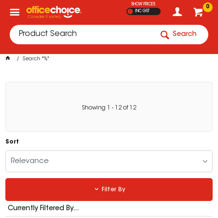
SHOW PRICES
0
INC GST
Search
Search "%"
Showing
1
-
12
of
12
Sort
Relevance
Filter By
Currently Filtered By...