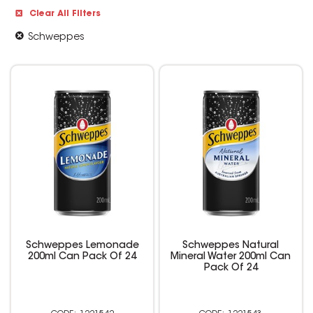
Clear All Filters
Schweppes
Schweppes Lemonade
Schweppes Natural
200ml Can Pack Of 24
Mineral Water 200ml Can
Pack Of 24