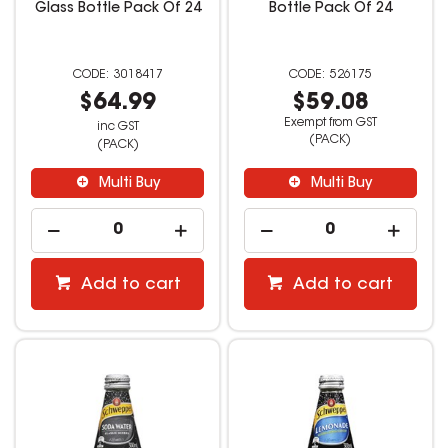
Glass Bottle Pack Of 24
Bottle Pack Of 24
3018417
526175
$64.99
$59.08
Exempt from GST
inc GST
(PACK)
(PACK)
Multi Buy
Multi Buy
Add to cart
Add to cart