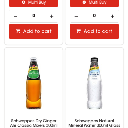
Multi Buy
Multi Buy
Add to cart
Add to cart
Schweppes Dry Ginger
Schweppes Natural
Ale Classic Mixers 300ml
Mineral Water 300ml Glass