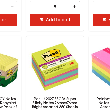
cart
Add to cart
-CY Notes
Post-It 2027-SSGFA Super
Rainbow
 Recycled
Sticky Notes 76mmx76mm
Notes 
ow Pack of
Bright Assorted 360 Sheets
Assor