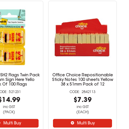
0-SH2 Flags Twin Pack
Office Choice Repositionable
m Sign Here Yello
Sticky Notes 100 sheets Yellow
 Of 100 Flags
38 x 51mm Pack of 12
521231
2842113
$14.99
$7.39
inc GST
inc GST
(PACK)
(EACH)
Multi Buy
Multi Buy