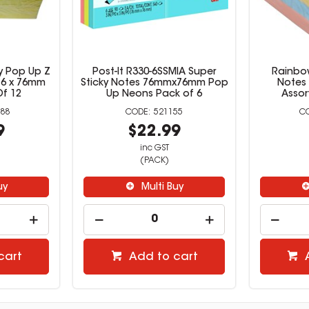
y Pop Up Z
Post-It R330-6SSMIA Super
Rainbow
 76 x 76mm
Sticky Notes 76mmx76mm Pop
Notes 
Of 12
Up Neons Pack of 6
Assor
88
521155
9
$22.99
inc GST
(PACK)
uy
Multi Buy
cart
Add to cart