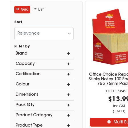
Grid
List
Sort
Relevance
Filter By
Brand
Capacity
Certification
Office Choice Repo
Sticky Notes 100 Sh
76 x 76mm Pack
Colour
28421
Dimensions
$13.9
Pack Qty
inc GST
(EACH)
Product Category
Multi B
Product Type