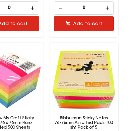
Add to cart
Add to cart
 My Craft Sticky
Bibbulmun Sticky Notes
76 x 76mm Fluro
76x76mm Assorted Pads 100
ted 500 Sheets
sht Pack of 5