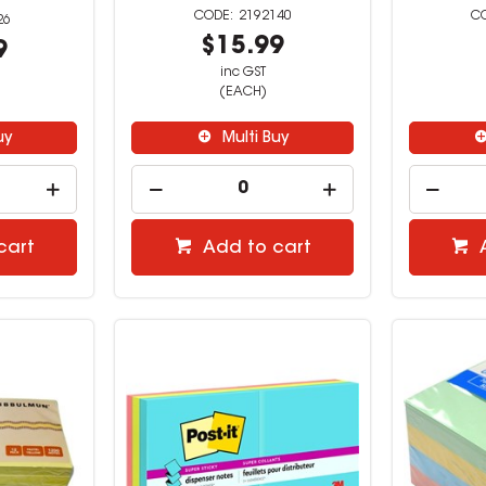
2192140
26
$15.99
9
inc GST
(EACH)
uy
Multi Buy
cart
Add to cart