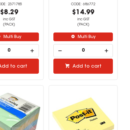
2371785
686772
$8.29
$14.99
inc GST
inc GST
(PACK)
(PACK)
Multi Buy
Multi Buy
Add to cart
Add to cart