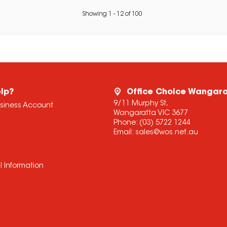
Showing
1
-
12
of
100
lp?
Office Choice Wangar
9/11 Murphy St,
usiness Account
Wangaratta VIC 3677
Phone:
(03) 5722 1244
Email:
sales@wos.net.au
l Information