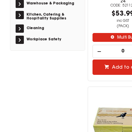
24
Warehouse & Packaging
5211
$53.9
Kitchen, Catering &
Hospitality Supplies
inc GST
(PACK)
Cleaning
Multi B
Workplace Safety
Add to 