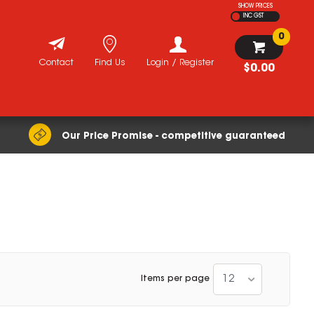
SHOW PRICES
INC GST
0
Contact
Find Us
Login / Register
$0.00
Our Price Promise - competitive guaranteed
12
Items per page