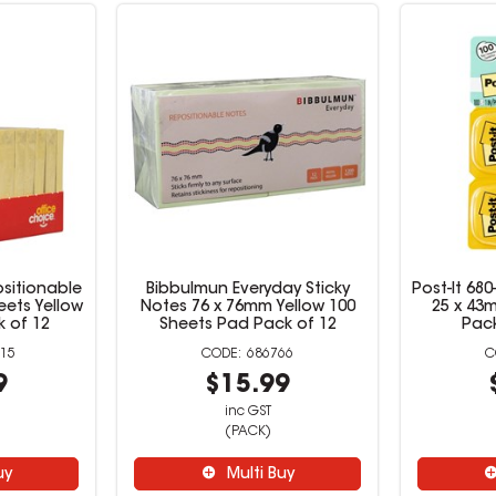
sitionable
Bibbulmun Everyday Sticky
Post-It 68
eets Yellow
Notes 76 x 76mm Yellow 100
25 x 43m
 of 12
Sheets Pad Pack of 12
Pack
15
686766
9
$15.99
inc GST
(PACK)
uy
Multi Buy