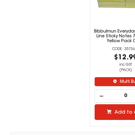
Bibbulmun Everyda
Line Sticky Notes
Yellow Pack 
35736
$12.9
inc GST
(PACK)
Multi B
Add to 