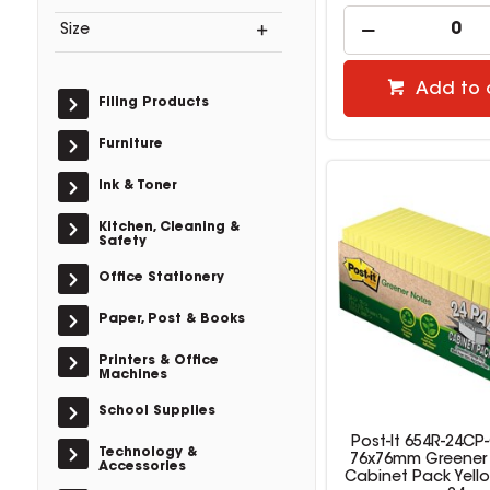
Size
Add to 
Filing Products
Furniture
Ink & Toner
Kitchen, Cleaning &
Safety
Office Stationery
Paper, Post & Books
Printers & Office
Machines
School Supplies
Post-It 654R-24CP
Technology &
76x76mm Greener
Accessories
Cabinet Pack Yell