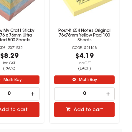
 My Craft Sticky
Post-It 654 Notes Original
76 x 76mm Ultra
76x76mm Yellow Pad 100
ted 500 Sheets
Sheets
2371832
521168
$8.29
$4.19
inc GST
inc GST
(PACK)
(EACH)
Multi Buy
Multi Buy
Add to cart
Add to cart