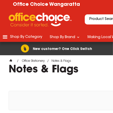
Office Choice Wangaratta
Shop By Category
Shop By Brand
Making Local 
New customer? One Click Switch
Office Stationery
Notes & Flags
Notes & Flags