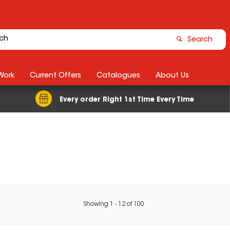
Search
Work
Current Offers
Catalogues
About Us
Every order Right 1st Time Every Time
Showing
1
-
12
of
100