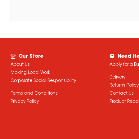
Our Store
Need He
About Us
Apply for a B
Making Local Work
Delivery
Corporate Social Responsibility
Returns Policy
Terms and Conditions
Contact Us
Privacy Policy
Product Recal