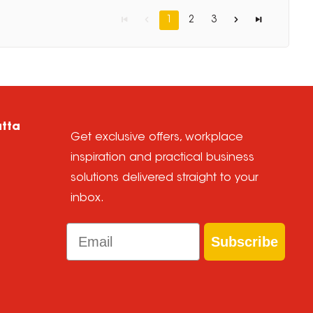
1
2
3
atta
Get exclusive offers, workplace
inspiration and practical business
solutions delivered straight to your
inbox.
Email
Subscribe