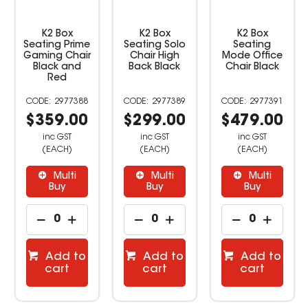
K2 Box
K2 Box
K2 Box
Seating Prime
Seating Solo
Seating
Gaming Chair
Chair High
Mode Office
Black and
Back Black
Chair Black
Red
2977388
2977389
2977391
$359.00
$299.00
$479.00
inc GST
inc GST
inc GST
(EACH)
(EACH)
(EACH)
Multi
Multi
Multi
Buy
Buy
Buy
Add to
Add to
Add to
cart
cart
cart