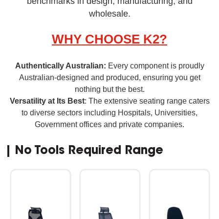
benchmarks in design, manufacturing, and
wholesale.
WHY CHOOSE K2?
Authentically Australian:
Every component is proudly
Australian-designed and produced, ensuring you get
nothing but the best.
Versatility at Its Best
: The extensive seating range caters
to diverse sectors including Hospitals, Universities,
Government offices and private companies.
| No Tools Required Range