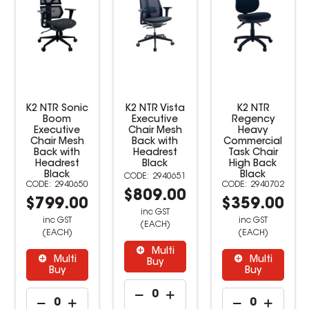
K2 NTR Sonic
K2 NTR Vista
K2 NTR
Boom
Executive
Regency
Executive
Chair Mesh
Heavy
Chair Mesh
Back with
Commercial
Back with
Headrest
Task Chair
Headrest
Black
High Back
Black
Black
2940651
2940650
2940702
$809.00
$799.00
$359.00
inc GST
inc GST
inc GST
(EACH)
(EACH)
(EACH)
Multi
Multi
Multi
Buy
Buy
Buy