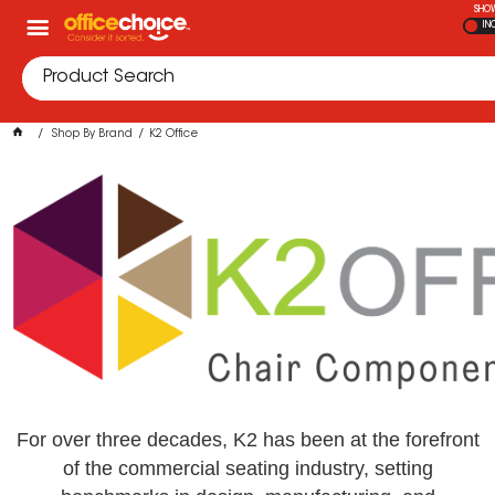
SHOW
IN
Shop By Brand
K2 Office
For over three decades, K2 has been at the forefront
of the commercial seating industry, setting