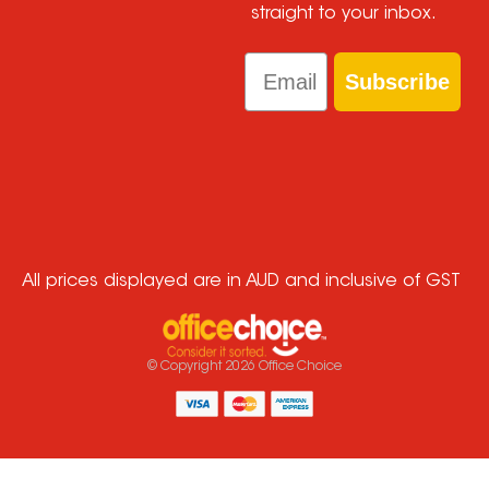
straight to your inbox.
Email
Subscribe
All prices displayed are in AUD and inclusive of GST
© Copyright
2026
Office Choice