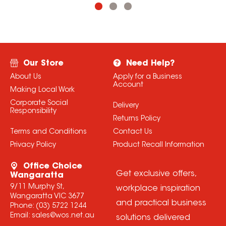
Our Store
Need Help?
About Us
Apply for a Business
Account
Making Local Work
Corporate Social
Delivery
Responsibility
Returns Policy
Terms and Conditions
Contact Us
Privacy Policy
Product Recall Information
Office Choice
Get exclusive offers,
Wangaratta
9/11 Murphy St,
workplace inspiration
Wangaratta VIC 3677
and practical business
Phone:
(03) 5722 1244
Email:
sales@wos.net.au
solutions delivered