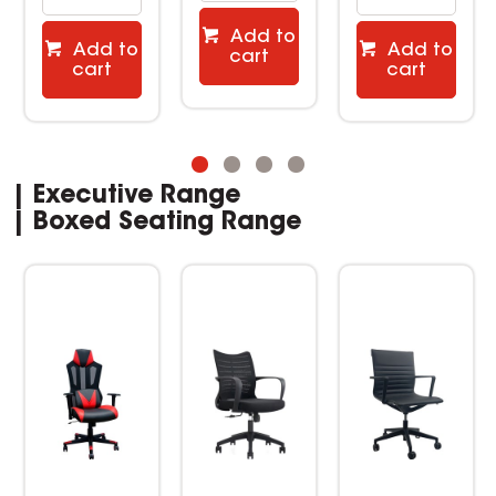
Add to
Add to
Add to
cart
cart
cart
| Executive Range
| Boxed Seating Range