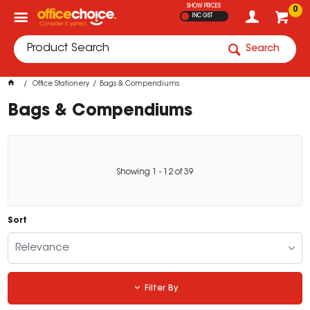
SHOW PRICES
0
INC GST
Search
Office Stationery
Bags & Compendiums
Bags & Compendiums
Showing
1
-
12
of
39
Sort
Relevance
Filter By