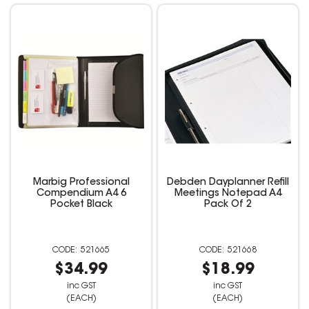
Marbig Professional
Debden Dayplanner Refill
Compendium A4 6
Meetings Notepad A4
Pocket Black
Pack Of 2
521665
521668
$34.99
$18.99
inc GST
inc GST
(EACH)
(EACH)