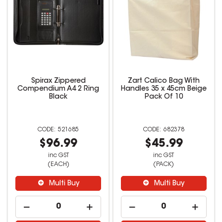
Spirax Zippered
Zart Calico Bag With
Compendium A4 2 Ring
Handles 35 x 45cm Beige
Black
Pack Of 10
521685
682378
$96.99
$45.99
inc GST
inc GST
(EACH)
(PACK)
Multi Buy
Multi Buy