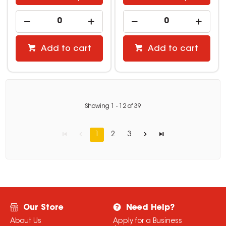
Add to cart
Add to cart
Showing
1
-
12
of
39
1
2
3
Our Store
Need Help?
About Us
Apply for a Business