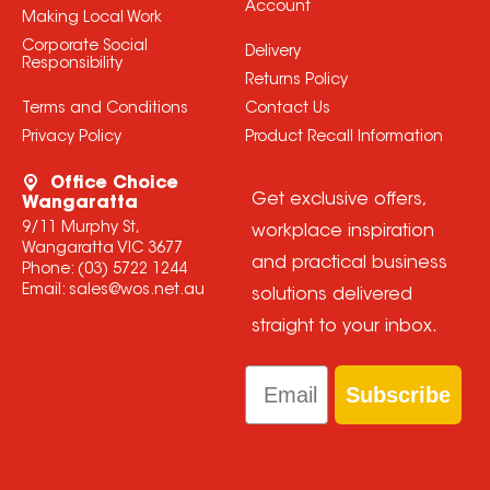
Account
Making Local Work
Corporate Social
Delivery
Responsibility
Returns Policy
Terms and Conditions
Contact Us
Privacy Policy
Product Recall Information
Office Choice
Get exclusive offers,
Wangaratta
9/11 Murphy St,
workplace inspiration
Wangaratta VIC 3677
and practical business
Phone:
(03) 5722 1244
Email:
sales@wos.net.au
solutions delivered
straight to your inbox.
Email
Subscribe