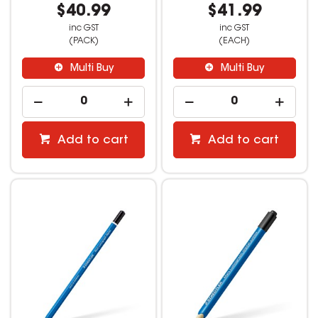
$40.99
$41.99
inc GST
inc GST
(PACK)
(EACH)
Multi Buy
Multi Buy
Add to cart
Add to cart