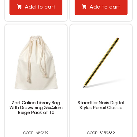
Add to cart
Add to cart
Zart Calico Library Bag
Staedtler Noris Digital
With Drawstring 35x44cm
Stylus Pencil Classic
Beige Pack of 10
682379
3159832