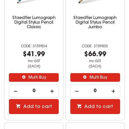
Staedtler Lumograph
Staedtler Lumograph
Digital Stylus Pencil
Digital Stylus Pencil
Classic
Jumbo
3159834
3159835
$41.99
$66.99
inc GST
inc GST
(EACH)
(EACH)
Multi Buy
Multi Buy
Add to cart
Add to cart