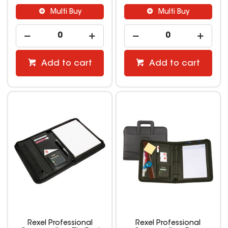
Multi Buy
Multi Buy
Add to cart
Add to cart
Rexel Professional
Rexel Professional