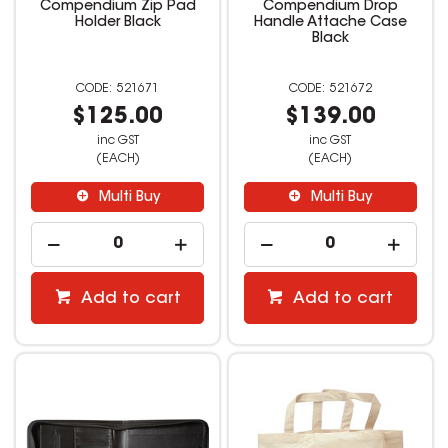
Compendium Zip Pad
Compendium Drop
Holder Black
Handle Attache Case
Black
521671
521672
$125.00
$139.00
inc GST
inc GST
(EACH)
(EACH)
Multi Buy
Multi Buy
Add to cart
Add to cart