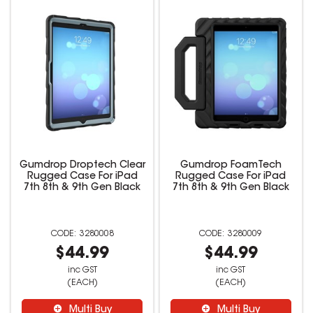
Gumdrop Droptech Clear
Gumdrop FoamTech
Rugged Case For iPad
Rugged Case For iPad
7th 8th & 9th Gen Black
7th 8th & 9th Gen Black
3280008
3280009
$44.99
$44.99
inc GST
inc GST
(EACH)
(EACH)
Multi Buy
Multi Buy