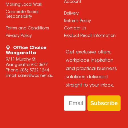
Account
Making Local Work
Corporate Social
Delivery
Responsibility
Returns Policy
Terms and Conditions
Contact Us
Privacy Policy
Product Recall Information
Office Choice
Get exclusive offers,
Wangaratta
9/11 Murphy St,
workplace inspiration
Wangaratta VIC 3677
and practical business
Phone:
(03) 5722 1244
Email:
sales@wos.net.au
solutions delivered
straight to your inbox.
Email
Subscribe