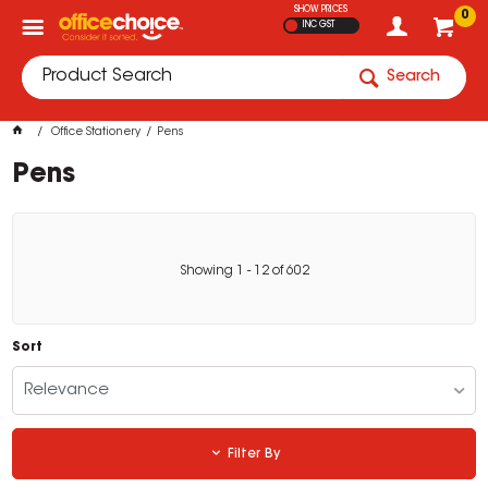
SHOW PRICES
0
INC GST
Search
Office Stationery
Pens
Pens
Showing
1
-
12
of
602
Sort
Relevance
Filter By