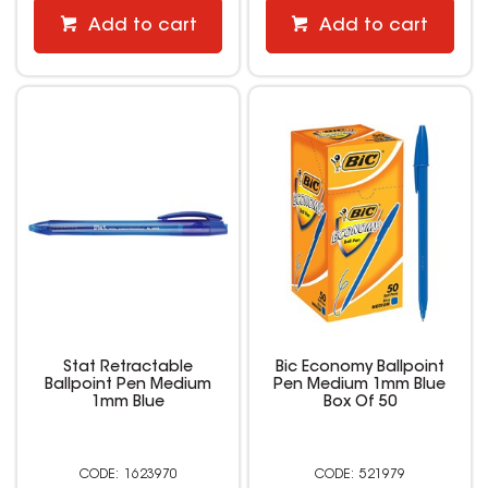
Add to cart
Add to cart
Stat Retractable
Bic Economy Ballpoint
Ballpoint Pen Medium
Pen Medium 1mm Blue
1mm Blue
Box Of 50
1623970
521979