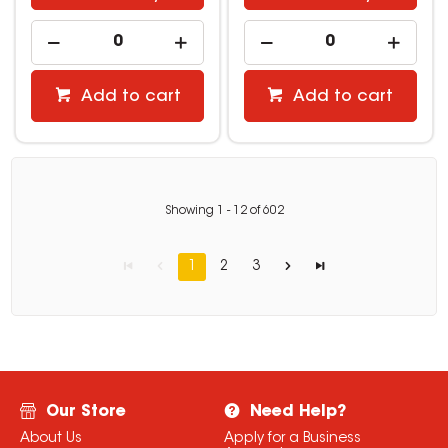
Add to cart
Add to cart
Showing
1
-
12
of
602
1
2
3
Our Store
Need Help?
About Us
Apply for a Business