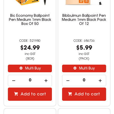
Bic Economy Ballpoint
Bibbulmun Ballpoint Pen
Pen Medium 1mm Black
Medium 1mm Black Pack
Box Of 50
Of 12
521980
686736
$24.99
$5.99
inc GST
inc GST
(BOX)
(PACK)
Multi Buy
Multi Buy
Add to cart
Add to cart