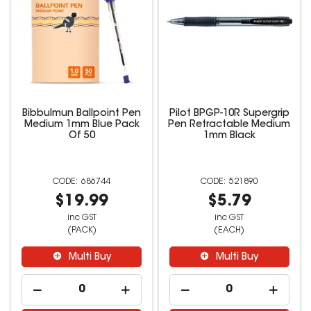
Bibbulmun Ballpoint Pen
Pilot BPGP-10R Supergrip
Medium 1mm Blue Pack
Pen Retractable Medium
Of 50
1mm Black
686744
521890
$19.99
$5.79
inc GST
inc GST
(PACK)
(EACH)
Multi Buy
Multi Buy