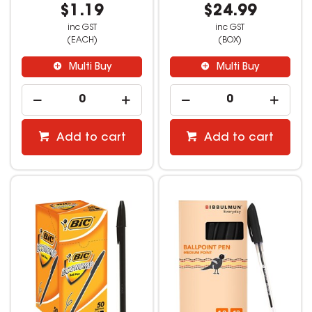
$1.19
$24.99
inc GST
inc GST
(EACH)
(BOX)
Multi Buy
Multi Buy
Add to cart
Add to cart