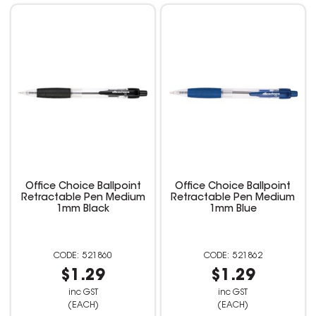
Office Choice Ballpoint
Office Choice Ballpoint
Retractable Pen Medium
Retractable Pen Medium
1mm Black
1mm Blue
521860
521862
$1.29
$1.29
inc GST
inc GST
(EACH)
(EACH)