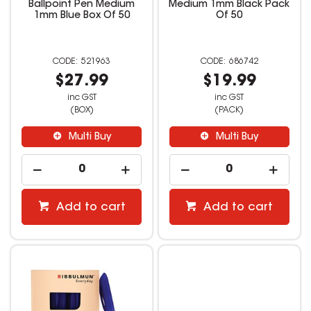
Ballpoint Pen Medium
Medium 1mm Black Pack
1mm Blue Box Of 50
Of 50
521963
686742
$27.99
$19.99
inc GST
inc GST
(BOX)
(PACK)
Multi Buy
Multi Buy
Add to cart
Add to cart