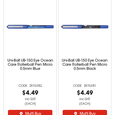
Uni-Ball UB-150 Eye Ocean
Uni-Ball UB-150 Eye Ocean
Care Rollerball Pen Micro
Care Rollerball Pen Micro
0.5mm Blue
0.5mm Black
2976382
2976381
$4.49
$4.49
inc GST
inc GST
(EACH)
(EACH)
Multi Buy
Multi Buy