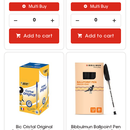
Multi Buy
Multi Buy
Add to cart
Add to cart
Bic Cristal Original
Bibbulmun Ballpoint Pen