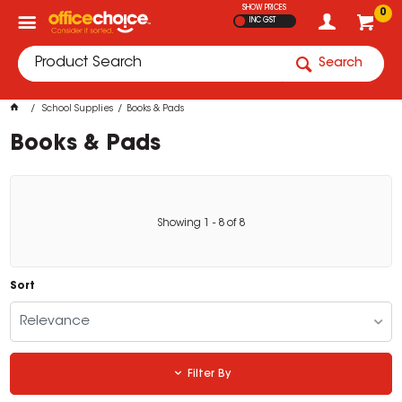
SHOW PRICES
0
INC GST
Search
School Supplies
Books & Pads
Books & Pads
Showing
1
-
8
of
8
Sort
Relevance
Filter By