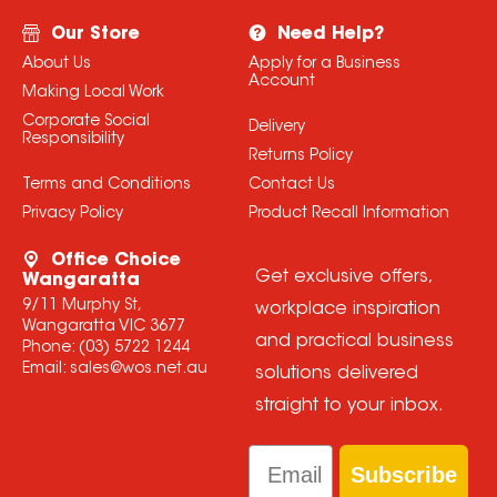
Our Store
Need Help?
About Us
Apply for a Business
Account
Making Local Work
Corporate Social
Delivery
Responsibility
Returns Policy
Terms and Conditions
Contact Us
Privacy Policy
Product Recall Information
Office Choice
Get exclusive offers,
Wangaratta
9/11 Murphy St,
workplace inspiration
Wangaratta VIC 3677
and practical business
Phone:
(03) 5722 1244
Email:
sales@wos.net.au
solutions delivered
straight to your inbox.
Email
Subscribe