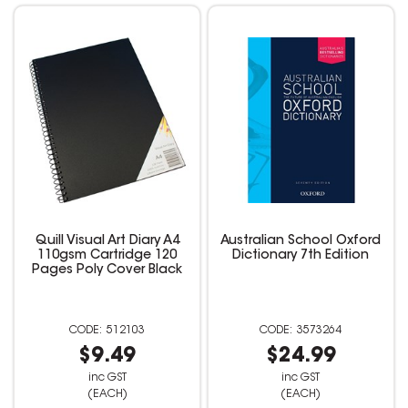
Quill Visual Art Diary A4
Australian School Oxford
110gsm Cartridge 120
Dictionary 7th Edition
Pages Poly Cover Black
512103
3573264
$9.49
$24.99
inc GST
inc GST
(EACH)
(EACH)