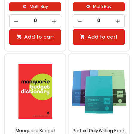
Multi Buy
Multi Buy
Add to cart
Add to cart
Macquarie Budget
Protext Poly Writing Book