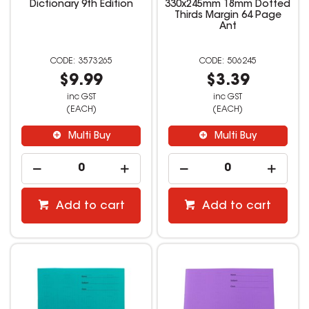
Dictionary 9th Edition
330x245mm 18mm Dotted
Thirds Margin 64 Page
Ant
3573265
506245
$9.99
$3.39
inc GST
inc GST
(EACH)
(EACH)
Multi Buy
Multi Buy
Add to cart
Add to cart