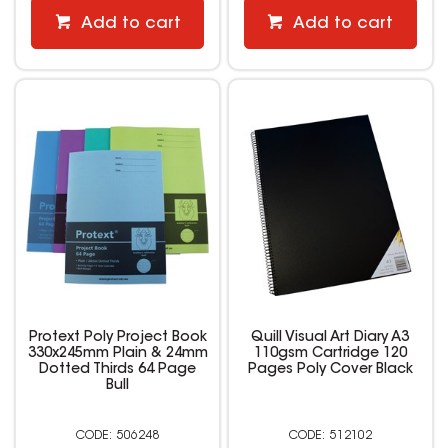
Add to cart
Add to cart
Protext Poly Project Book
Quill Visual Art Diary A3
330x245mm Plain & 24mm
110gsm Cartridge 120
Dotted Thirds 64 Page
Pages Poly Cover Black
Bull
506248
512102