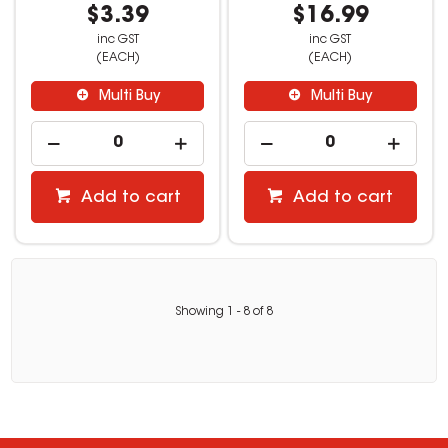
$3.39
$16.99
inc GST
inc GST
(EACH)
(EACH)
Multi Buy
Multi Buy
Add to cart
Add to cart
Showing
1
-
8
of
8