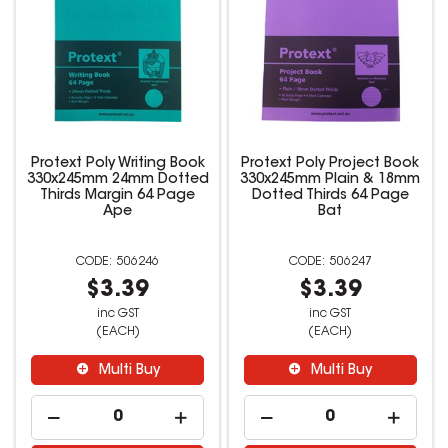
Protext Poly Writing Book
Protext Poly Project Book
330x245mm 24mm Dotted
330x245mm Plain & 18mm
Thirds Margin 64 Page
Dotted Thirds 64 Page
Ape
Bat
506246
506247
$3.39
$3.39
inc GST
inc GST
(EACH)
(EACH)
Multi Buy
Multi Buy