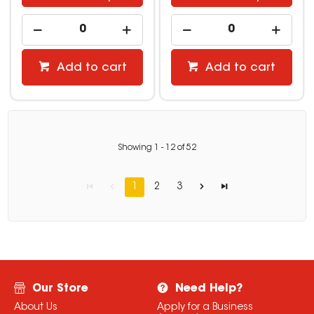
Add to cart
Add to cart
Showing
1
-
12
of
52
1
2
3
Our Store
Need Help?
About Us
Apply for a Business