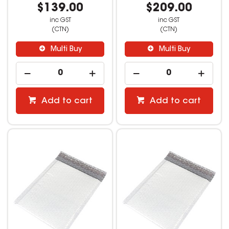
$139.00
$209.00
inc GST
inc GST
(CTN)
(CTN)
Multi Buy
Multi Buy
Add to cart
Add to cart