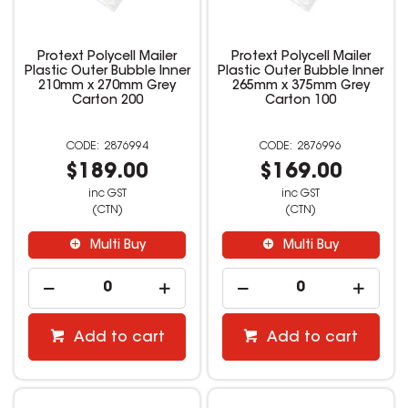
Protext Polycell Mailer
Protext Polycell Mailer
Plastic Outer Bubble Inner
Plastic Outer Bubble Inner
210mm x 270mm Grey
265mm x 375mm Grey
Carton 200
Carton 100
2876994
2876996
$189.00
$169.00
inc GST
inc GST
(CTN)
(CTN)
Multi Buy
Multi Buy
Add to cart
Add to cart