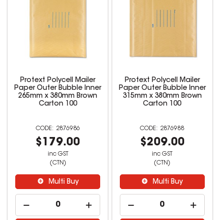
Protext Polycell Mailer
Protext Polycell Mailer
Paper Outer Bubble Inner
Paper Outer Bubble Inner
265mm x 380mm Brown
315mm x 380mm Brown
Carton 100
Carton 100
2876986
2876988
$179.00
$209.00
inc GST
inc GST
(CTN)
(CTN)
Multi Buy
Multi Buy