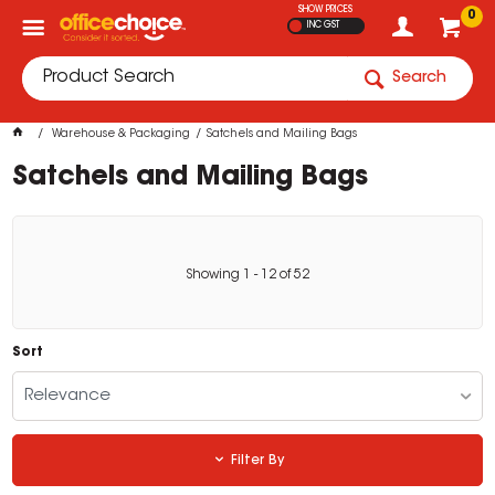
SHOW PRICES
0
INC GST
Search
Warehouse & Packaging
Satchels and Mailing Bags
Satchels and Mailing Bags
Showing
1
-
12
of
52
Sort
Relevance
Filter By