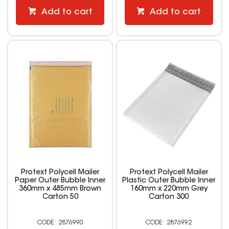
Add to cart
Add to cart
Protext Polycell Mailer
Protext Polycell Mailer
Paper Outer Bubble Inner
Plastic Outer Bubble Inner
360mm x 485mm Brown
160mm x 220mm Grey
Carton 50
Carton 300
2876990
2876992