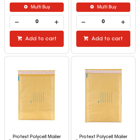
Multi Buy
Multi Buy
Add to cart
Add to cart
Protext Polycell Mailer
Protext Polycell Mailer