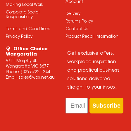
Account
Making Local Work
Corporate Social
Delivery
Responsibility
Returns Policy
Terms and Conditions
Contact Us
Privacy Policy
Product Recall Information
Office Choice
Get exclusive offers,
Wangaratta
9/11 Murphy St,
workplace inspiration
Wangaratta VIC 3677
and practical business
Phone:
(03) 5722 1244
Email:
sales@wos.net.au
solutions delivered
straight to your inbox.
Email
Subscribe