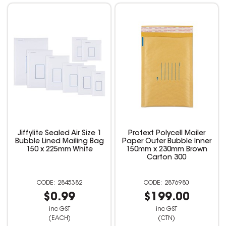
Jiffylite Sealed Air Size 1
Protext Polycell Mailer
Bubble Lined Mailing Bag
Paper Outer Bubble Inner
150 x 225mm White
150mm x 230mm Brown
Carton 300
2845382
2876980
$0.99
$199.00
inc GST
inc GST
(EACH)
(CTN)