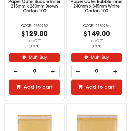
Paper Outer Bubble Inner
Paper Outer Bubble Inner
215mm x 280mm Brown
240mm x 345mm White
Carton 100
Carton 100
2876982
2876984
$129.00
$149.00
inc GST
inc GST
(CTN)
(CTN)
Multi Buy
Multi Buy
Add to cart
Add to cart