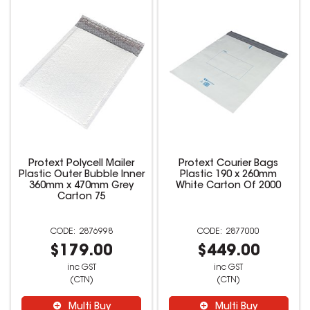
Protext Polycell Mailer
Protext Courier Bags
Plastic Outer Bubble Inner
Plastic 190 x 260mm
360mm x 470mm Grey
White Carton Of 2000
Carton 75
2876998
2877000
$179.00
$449.00
inc GST
inc GST
(CTN)
(CTN)
Multi Buy
Multi Buy