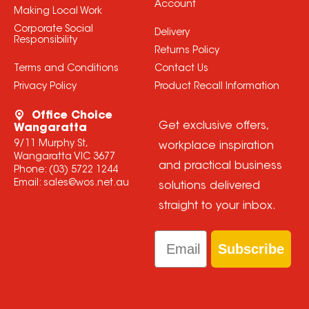
Account
Making Local Work
Corporate Social
Delivery
Responsibility
Returns Policy
Terms and Conditions
Contact Us
Privacy Policy
Product Recall Information
Office Choice
Get exclusive offers,
Wangaratta
9/11 Murphy St,
workplace inspiration
Wangaratta VIC 3677
and practical business
Phone:
(03) 5722 1244
Email:
sales@wos.net.au
solutions delivered
straight to your inbox.
Email
Subscribe