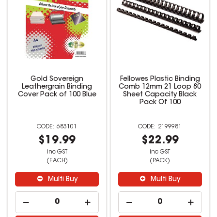
Gold Sovereign
Fellowes Plastic Binding
Leathergrain Binding
Comb 12mm 21 Loop 80
Cover Pack of 100 Blue
Sheet Capacity Black
Pack Of 100
683101
2199981
$19.99
$22.99
inc GST
inc GST
(EACH)
(PACK)
Multi Buy
Multi Buy