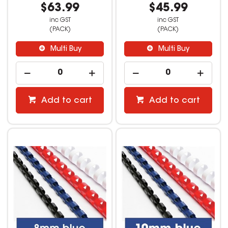
$63.99
$45.99
inc GST
inc GST
(PACK)
(PACK)
Multi Buy
Multi Buy
Add to cart
Add to cart