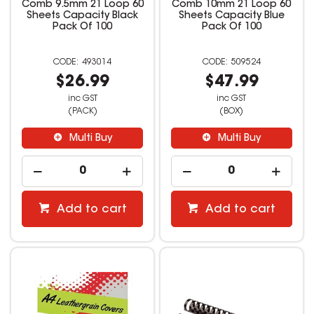
Comb 9.5mm 21 Loop 60
Comb 10mm 21 Loop 60
Sheets Capacity Black
Sheets Capacity Blue
Pack Of 100
Pack Of 100
493014
509524
$26.99
$47.99
inc GST
inc GST
(PACK)
(BOX)
Multi Buy
Multi Buy
Add to cart
Add to cart