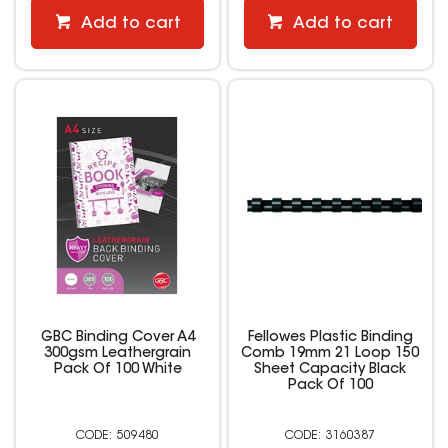
Add to cart
Add to cart
GBC Binding Cover A4
Fellowes Plastic Binding
300gsm Leathergrain
Comb 19mm 21 Loop 150
Pack Of 100 White
Sheet Capacity Black
Pack Of 100
509480
3160387