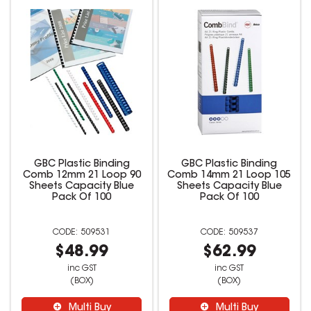
GBC Plastic Binding
GBC Plastic Binding
Comb 12mm 21 Loop 90
Comb 14mm 21 Loop 105
Sheets Capacity Blue
Sheets Capacity Blue
Pack Of 100
Pack Of 100
509531
509537
$48.99
$62.99
inc GST
inc GST
(BOX)
(BOX)
Multi Buy
Multi Buy