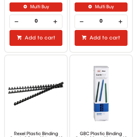
Multi Buy
Multi Buy
Add to cart
Add to cart
Rexel Plastic Binding
GBC Plastic Binding