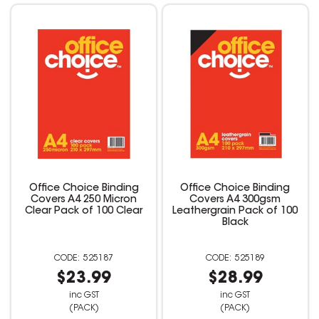
Office Choice Binding
Office Choice Binding
Covers A4 250 Micron
Covers A4 300gsm
Clear Pack of 100 Clear
Leathergrain Pack of 100
Black
525187
525189
$23.99
$28.99
inc GST
inc GST
(PACK)
(PACK)