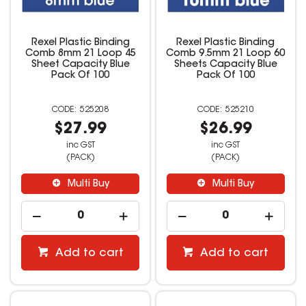
Rexel Plastic Binding
Rexel Plastic Binding
Comb 8mm 21 Loop 45
Comb 9.5mm 21 Loop 60
Sheet Capacity Blue
Sheets Capacity Blue
Pack Of 100
Pack Of 100
525208
525210
$27.99
$26.99
inc GST
inc GST
(PACK)
(PACK)
Multi Buy
Multi Buy
Add to cart
Add to cart