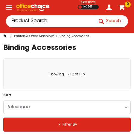
SHOW PRICES
0
INC GST
Search
Printers & Office Machines
Binding Accessories
Binding Accessories
Showing
1
-
12
of
115
Sort
Relevance
Filter By