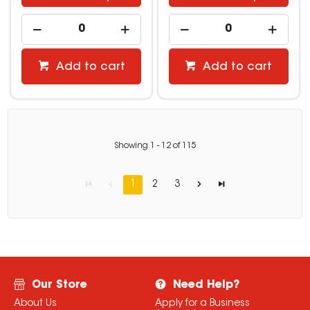
Add to cart
Add to cart
Showing
1
-
12
of
115
1
2
3
Our Store
Need Help?
About Us
Apply for a Business