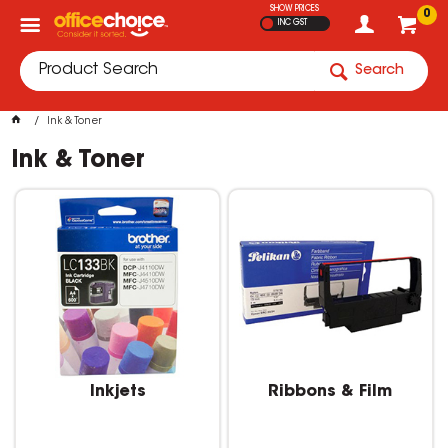
SHOW PRICES
0
INC GST
Search
Ink & Toner
Ink & Toner
Inkjets
Ribbons & Film