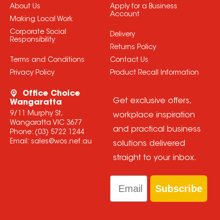
About Us
Apply for a Business
Account
Making Local Work
Corporate Social
Delivery
Responsibility
Returns Policy
Terms and Conditions
Contact Us
Privacy Policy
Product Recall Information
Office Choice
Get exclusive offers,
Wangaratta
9/11 Murphy St,
workplace inspiration
Wangaratta VIC 3677
and practical business
Phone:
(03) 5722 1244
Email:
sales@wos.net.au
solutions delivered
straight to your inbox.
Email
Subscribe