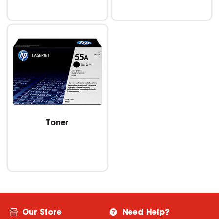
Toner
Our Store
Need Help?