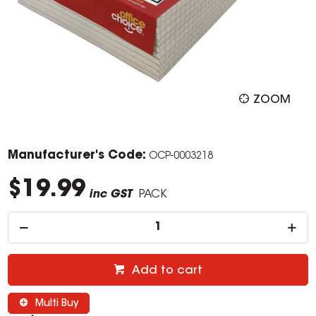
ZOOM
Manufacturer's Code:
OCP-0003218
$19.99
inc GST
PACK
Add to cart
Multi Buy