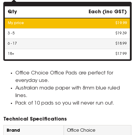
Qty
Each (inc GST)
My price
$19.99
3 - 5
$19.39
6 - 17
$18.99
18+
$17.99
Office Choice Office Pads are perfect for
everyday use.
Australian made paper with 8mm blue ruled
lines.
Pack of 10 pads so you will never run out.
Technical Specifications
Brand
Office Choice