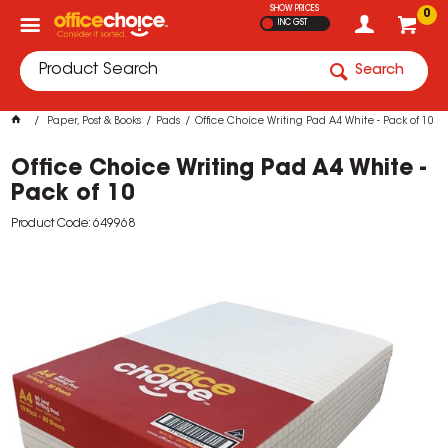
SHOW PRICES
0
INC GST
Search
Paper, Post & Books
Pads
Office Choice Writing Pad A4 White - Pack of 10
Office Choice Writing Pad A4 White -
Pack of 10
Product Code: 649968