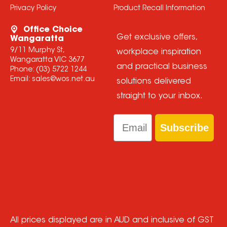
Privacy Policy
Product Recall Information
Office Choice
Get exclusive offers,
Wangaratta
9/11 Murphy St,
workplace inspiration
Wangaratta VIC 3677
and practical business
Phone:
(03) 5722 1244
Email:
sales@wos.net.au
solutions delivered
straight to your inbox.
Email
Subscribe
All prices displayed are in AUD and inclusive of GST