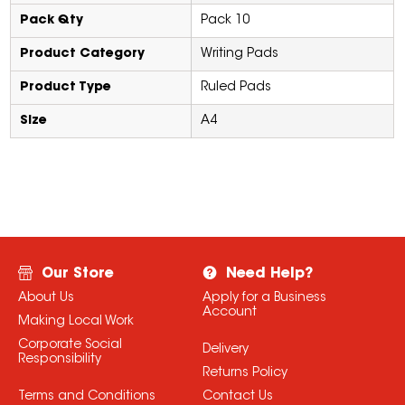
Pack Qty
Pack 10
Product Category
Writing Pads
Product Type
Ruled Pads
Size
A4
Our Store
Need Help?
About Us
Apply for a Business
Account
Making Local Work
Corporate Social
Delivery
Responsibility
Returns Policy
Terms and Conditions
Contact Us